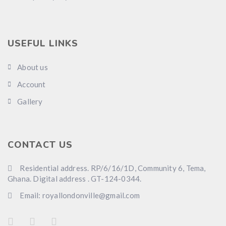
USEFUL LINKS
About us
Account
Gallery
CONTACT US
Residential address. RP/6/16/1D, Community 6, Tema,
Ghana. Digital address . GT-124-0344.
Email: royallondonville@gmail.com