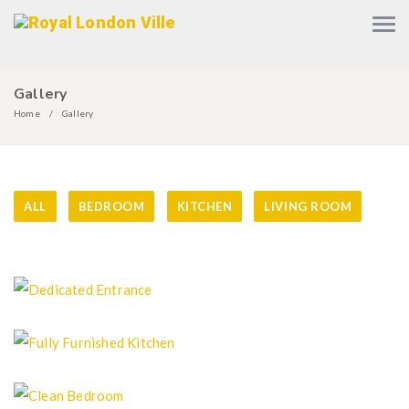
Gallery
Home
Gallery
ALL
BEDROOM
KITCHEN
LIVING ROOM
Dedicated Entrance
Fully Furnished Kitchen