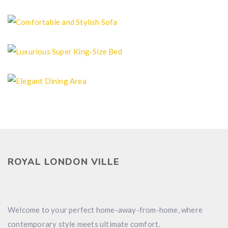
Clean Bedroom
Comfortable and Stylish Sofa
Luxurious Super King-Size Bed
Elegant Dining Area
ROYAL LONDON VILLE
Welcome to your perfect home-away-from-home, where
contemporary style meets ultimate comfort.